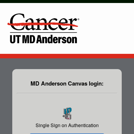
MD Anderson Canvas login:
Single Sign on Authentication