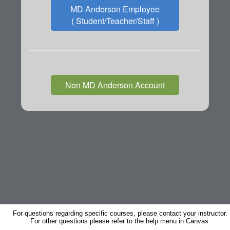
MD Anderson Employee
( Student/Teacher/Staff )
Non MD Anderson Account
For questions regarding specific courses, please contact your instructor.
For other questions please refer to the help menu in Canvas.